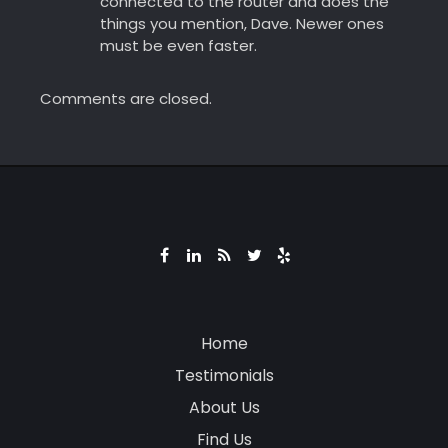
connected to the router and does the
things you mention, Dave. Newer ones
must be even faster.
Comments are closed.
Home
Testimonials
About Us
Find Us