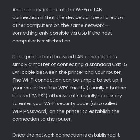
Another advantage of the Wi-Fi or LAN
connection is that the device can be shared by
other computers on the same network –
something only possible via USB if the host
computer is switched on.
If the printer has the wired LAN connector it’s
simply a matter of connecting a standard Cat-5
LAN cable between the printer and your router.
The Wi-Fi connection can be simple to set up if
your router has the WPS facility (usually a button
labeled “WPS”) otherwise it’s usually necessary
to enter your Wi-Fi security code (also called
WEP Password) on the printer to establish the
connection to the router.
Once the network connection is established it