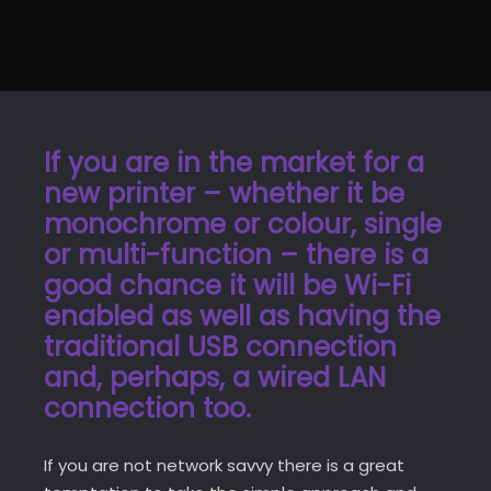
If you are in the market for a
new printer – whether it be
monochrome or colour, single
or multi-function – there is a
good chance it will be Wi-Fi
enabled as well as having the
traditional USB connection
and, perhaps, a wired LAN
connection too.
If you are not network savvy there is a great