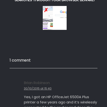
1 comment
Brian Robinson
s
a
30/10/2015 at 15:40
y
Yes, I got an HP OfficeJet 6500A Plus
s
printer a few years ago and it’s wirelessly
: