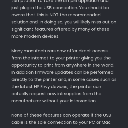
temptation to take the simple approach and
just plug in the USB connection. You should be
aware that this is NOT the recommended
solution and, in doing so, you will likely miss out on
significant features offered by many of these
more modern devices.
Many manufacturers now offer direct access
from the Internet to your printer giving you the
opportunity to print from anywhere in the World.
In addition firmware updates can be performed
directly to the printer and, in some cases such as
the latest HP Envy devices, the printer can
actually request new ink supplies from the
manufacturer without your intervention.
None of these features can operate if the USB
cable is the sole connection to your PC or Mac.