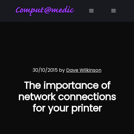
Main menu
Main me
30/10/2015
by
Dave Wilkinson
The importance of
network connections
for your printer