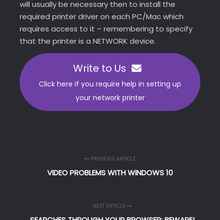
will usually be necessary then to install the
required printer driver on each PC/Mac which
requires access to it – remembering to specify
that the printer is a NETWORK device.
Write to Us
Click here if you require help in setting up
your network printer
PREVIOUS ARTICLE
VIDEO PROBLEMS WITH WINDOWS 10
NEXT ARTICLE
SEARCHES THROUGH YOUR BROWSER: BEWARE!