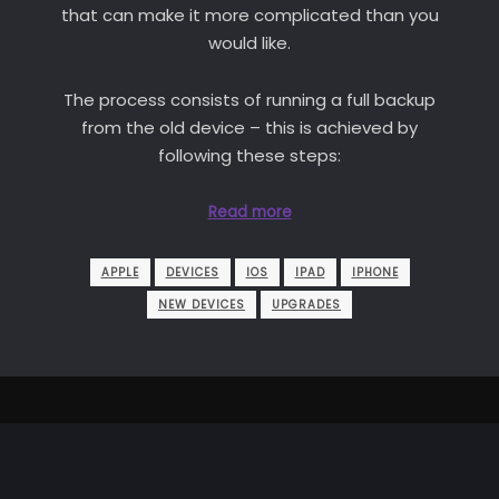
that can make it more complicated than you
would like.
The process consists of running a full backup
from the old device – this is achieved by
following these steps:
Read more
APPLE
DEVICES
IOS
IPAD
IPHONE
NEW DEVICES
UPGRADES