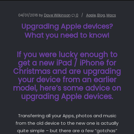
04/01/2016
by
Dave Wilkinson
0
Apple
,
Blog
,
Macs
Upgrading Apple devices?
What you need to know!
If you were lucky enough to
get a new iPad / iPhone for
Christmas and are upgrading
your device from an earlier
model, here’s some advice on
upgrading Apple devices.
Transferring all your Apps, photos and music
from the old device to the new one is actually
quite simple – but there are a few “gotchas”