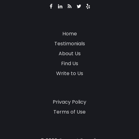
Home
Testimonials
About Us
Find Us
Write to Us
Privacy Policy
Terms of Use