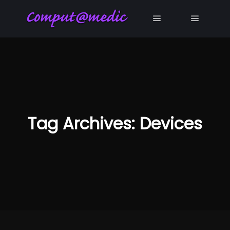
Main menu
Main me
Tag Archives:
Devices