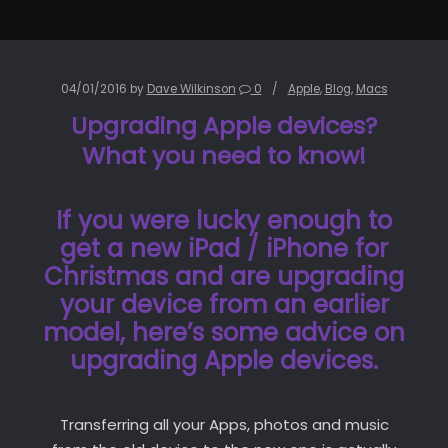
04/01/2016
by
Dave Wilkinson
0
Apple
,
Blog
,
Macs
Upgrading Apple devices?
What you need to know!
If you were lucky enough to
get a new iPad / iPhone for
Christmas and are upgrading
your device from an earlier
model, here’s some advice on
upgrading Apple devices.
Transferring all your Apps, photos and music