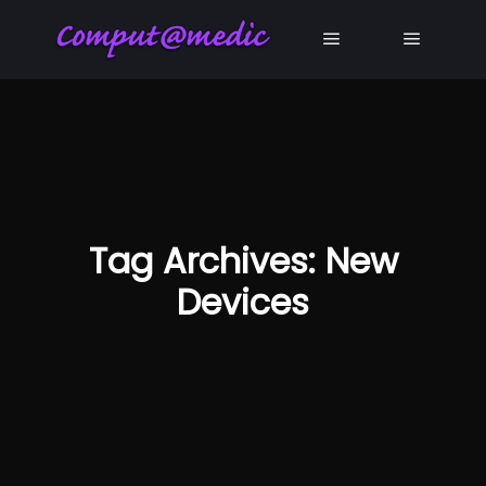
Main menu
Main me
Tag Archives:
New
Devices