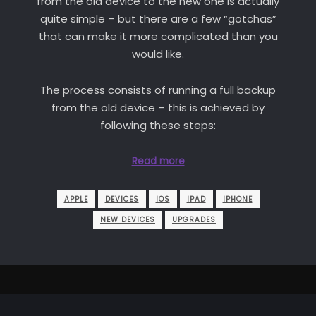
from the old device to the new one is actually
quite simple – but there are a few “gotchas”
that can make it more complicated than you
would like.
The process consists of running a full backup
from the old device – this is achieved by
following these steps:
Read more
APPLE
DEVICES
IOS
IPAD
IPHONE
NEW DEVICES
UPGRADES