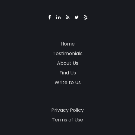
Home
Testimonials
About Us
Find Us
Write to Us
Privacy Policy
Terms of Use